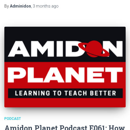
By
Adminidon
,
3 months
ago
PODCAST
Amidon Planet Podcast E061: How