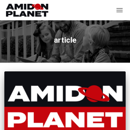
TOGGL
article