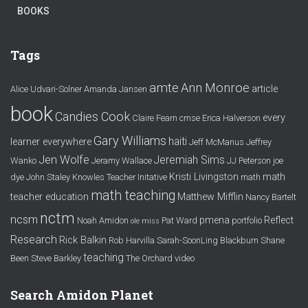
BOOKS
Tags
amte
Ann Monroe
article
Alice Udvari-Solner
Amanda Jansen
book
Candies Cook
every
Claire Fearn
cmse
Erica Halverson
Gary Williams
haiti
learner everywhere
Jeff McManus
Jeffrey
Jen Wolfe
Jeremiah Sims
Wanko
Jeramy Wallace
JJ Peterson
joe
Kristi Livingston
math
dye
John Staley
Knowles Teacher Initative
math
math teaching
teacher education
Matthew Mifflin
Nancy Bartelt
nctm
ncsm
pmena
Reflect
Noah Amidon
Pat Ward
portfolio
ole miss
Research
Rick Balkin
Rob Harvilla
Sarah-SoonLing Blackburn
Shane
teaching
Been
Steve Barkley
The Orchard
video
Search Amidon Planet