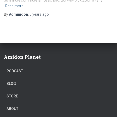
30 minute commute is not so bad. But why pick Zoom? Why
Read more
By
Adminidon
,
6 years
ago
Amidon Planet
PODCAST
BLOG
STORE
ABOUT