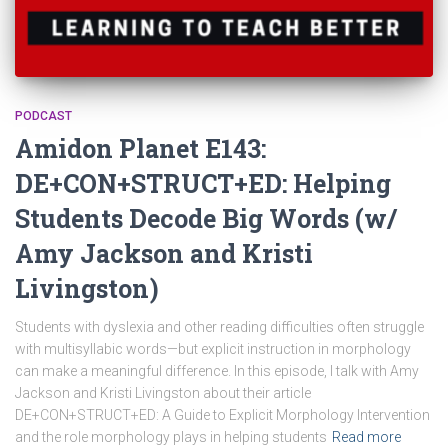
PODCAST
Amidon Planet E143:
DE+CON+STRUCT+ED: Helping
Students Decode Big Words (w/
Amy Jackson and Kristi
Livingston)
Students with dyslexia and other reading difficulties often struggle
with multisyllabic words—but explicit instruction in morphology
can make a meaningful difference. In this episode, I talk with Amy
Jackson and Kristi Livingston about their article
DE+CON+STRUCT+ED: A Guide to Explicit Morphology Intervention
and the role morphology plays in helping students
Read more