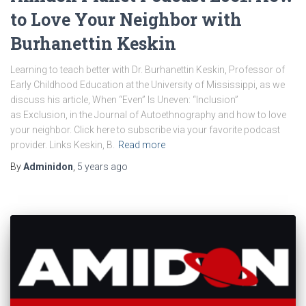
to Love Your Neighbor with
Burhanettin Keskin
Learning to teach better with Dr. Burhanettin Keskin, Professor of
Early Childhood Education at the University of Mississippi, as we
discuss his article, When “Even” Is Uneven: “Inclusion”
as Exclusion, in the Journal of Autoethnography and how to love
your neighbor. Click here to subscribe via your favorite podcast
provider. Links Keskin, B.
Read more
By
Adminidon
,
5 years
ago