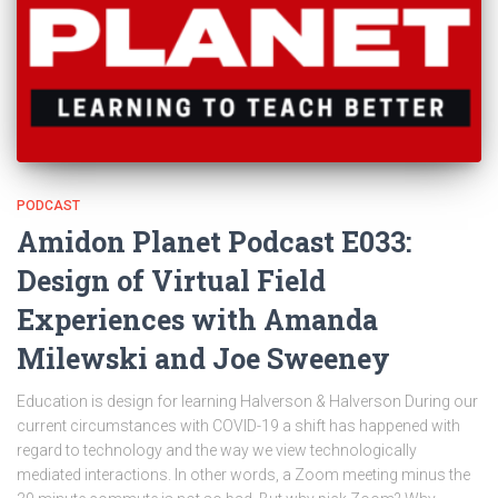
PODCAST
Amidon Planet Podcast E033:
Design of Virtual Field
Experiences with Amanda
Milewski and Joe Sweeney
Education is design for learning Halverson & Halverson During our
current circumstances with COVID-19 a shift has happened with
regard to technology and the way we view technologically
mediated interactions. In other words, a Zoom meeting minus the